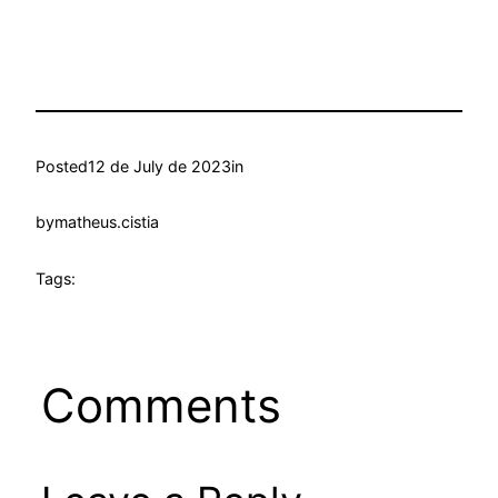
Posted
12 de July de 2023
in
by
matheus.cistia
Tags:
Comments