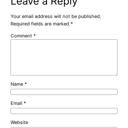
Leave a Reply
Your email address will not be published.
Required fields are marked
*
Comment
*
Name
*
Email
*
Website