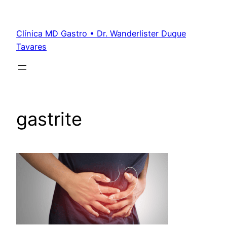
Clínica MD Gastro • Dr. Wanderlister Duque
Tavares
gastrite