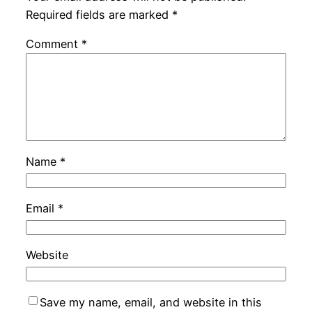
Required fields are marked
*
Comment
*
Name
*
Email
*
Website
Save my name, email, and website in this