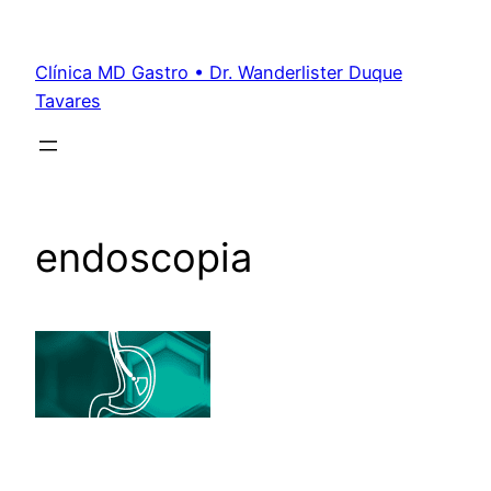
Clínica MD Gastro • Dr. Wanderlister Duque
Tavares
endoscopia