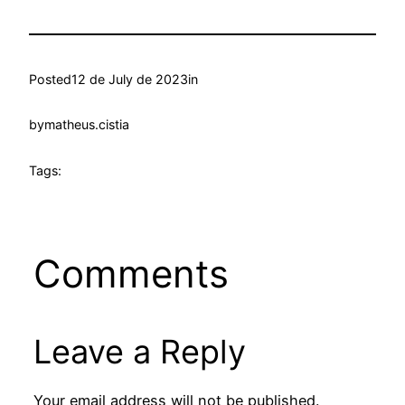
Posted
12 de July de 2023
in
by
matheus.cistia
Tags:
Comments
Leave a Reply
Your email address will not be published.