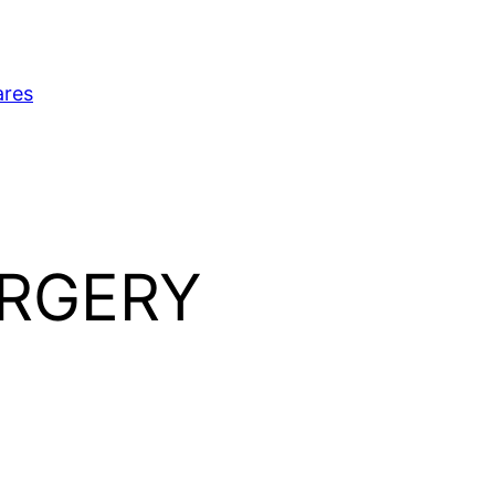
ares
URGERY