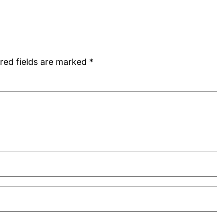
red fields are marked
*