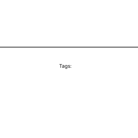
Tags: