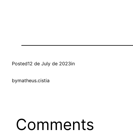
Posted
12 de July de 2023
in
by
matheus.cistia
Comments