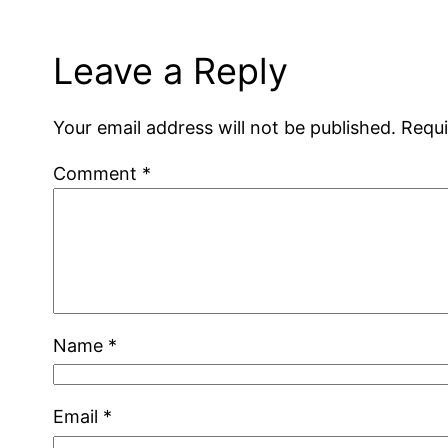
Leave a Reply
Your email address will not be published.
Requi
Comment
*
Name
*
Email
*