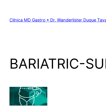
Clínica MD Gastro • Dr. Wanderlister Duque Tav
BARIATRIC-S