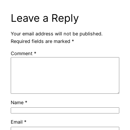
Leave a Reply
Your email address will not be published.
Required fields are marked
*
Comment
*
Name
*
Email
*