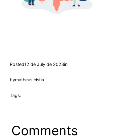
Posted
12 de July de 2023
in
by
matheus.cistia
Tags:
Comments