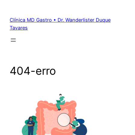
Clínica MD Gastro • Dr. Wanderlister Duque
Tavares
404-erro